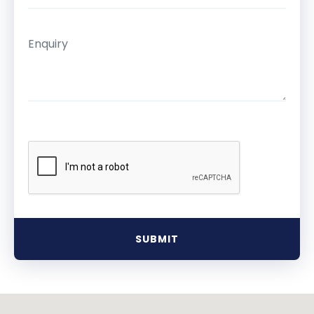
SUBMIT