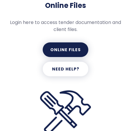
Online Files
Login here to access tender documentation and
client files.
ONLINE FILES
NEED HELP?