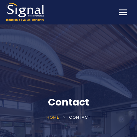
Contact
HOME
>
CONTACT