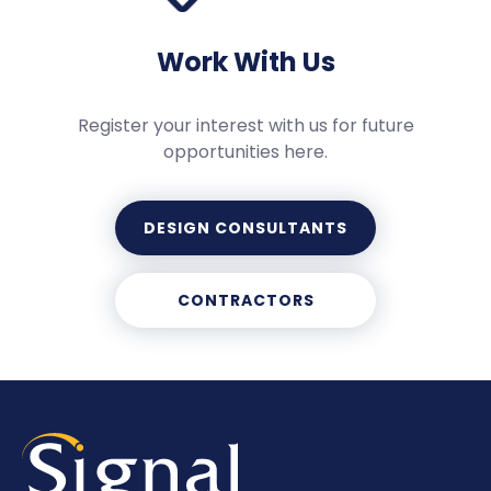
Work With Us
Register your interest with us for future
opportunities here.
DESIGN CONSULTANTS
CONTRACTORS