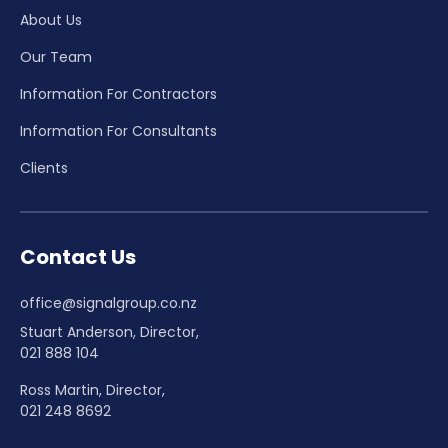
About Us
Our Team
Information For Contractors
Information For Consultants
Clients
Contact Us
office@signalgroup.co.nz
Stuart Anderson, Director,
021 888 104
Ross Martin, Director,
021 248 8692