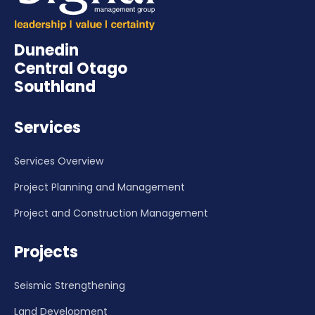
Dunedin
Central Otago
Southland
Services
Services Overview
Project Planning and Management
Project and Construction Management
Projects
Seismic Strengthening
Land Development