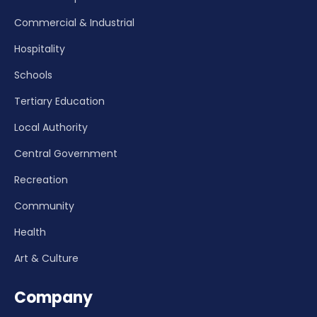
Commercial & Industrial
Hospitality
Schools
Tertiary Education
Local Authority
Central Government
Recreation
Community
Health
Art & Culture
Company