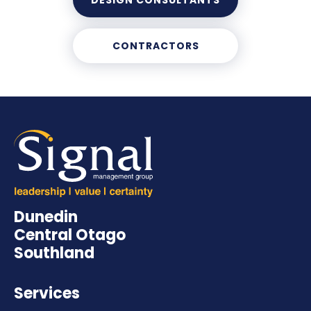
DESIGN CONSULTANTS
CONTRACTORS
Dunedin
Central Otago
Southland
Services