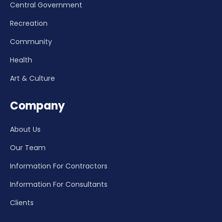
Central Government
Recreation
Community
Health
Art & Culture
Company
About Us
Our Team
Information For Contractors
Information For Consultants
Clients