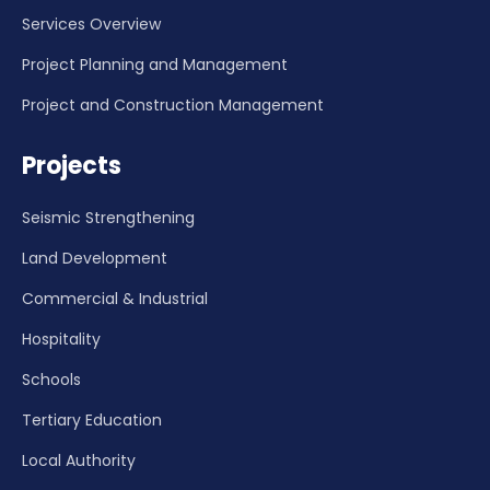
Services Overview
Project Planning and Management
Project and Construction Management
Projects
Seismic Strengthening
Land Development
Commercial & Industrial
Hospitality
Schools
Tertiary Education
Local Authority