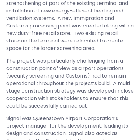
strengthening of part of the existing terminal and
installation of new energy-efficient heating and
ventilation systems. A new immigration and
Customs processing point was created along with a
new duty-free retail store. Two existing retail
stores in the terminal were relocated to create
space for the larger screening area.
The project was particularly challenging from a
construction point of view as airport operations
(security screening and Customs) had to remain
operational throughout the project’s build. A multi-
stage construction strategy was developed in close
cooperation with stakeholders to ensure that this
could be successfully carried out.
Signal was Queenstown Airport Corporation’s
project manager for the development, leading its
design and construction. Signal also acted as