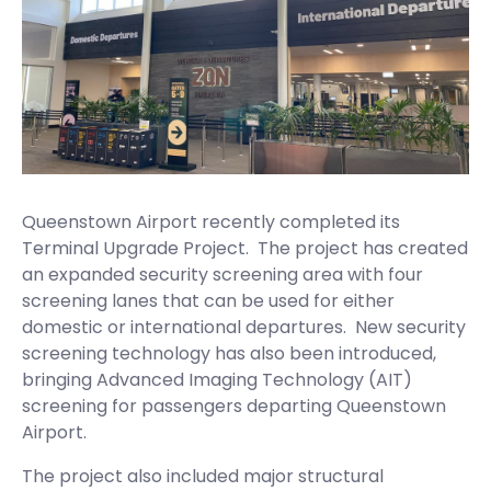
Queenstown Airport recently completed its
Terminal Upgrade Project. The project has created
an expanded security screening area with four
screening lanes that can be used for either
domestic or international departures. New security
screening technology has also been introduced,
bringing Advanced Imaging Technology (AIT)
screening for passengers departing Queenstown
Airport.
The project also included major structural