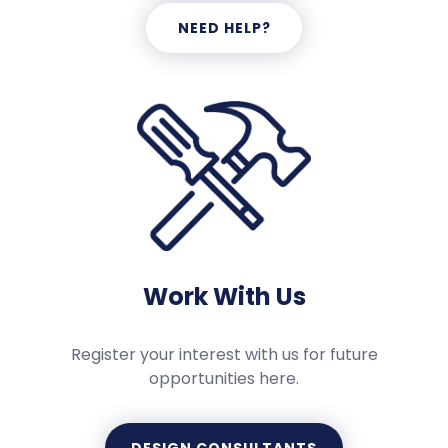
NEED HELP?
Work With Us
Register your interest with us for future
opportunities here.