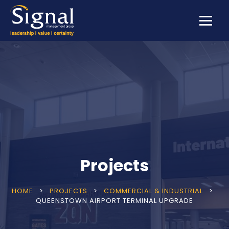
Projects
HOME
>
PROJECTS
>
COMMERCIAL & INDUSTRIAL
>
QUEENSTOWN AIRPORT TERMINAL UPGRADE