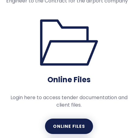
Engineer to the Contract for the airport company
Online Files
Login here to access tender documentation and
client files.
ONLINE FILES