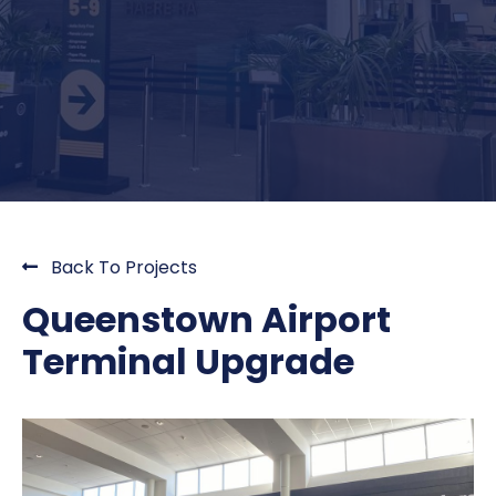
Back To Projects
Queenstown Airport
Terminal Upgrade