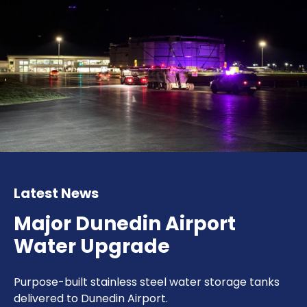
Latest News
Major Dunedin Airport
Water Upgrade
Purpose-built stainless steel water storage tanks
delivered to Dunedin Airport.