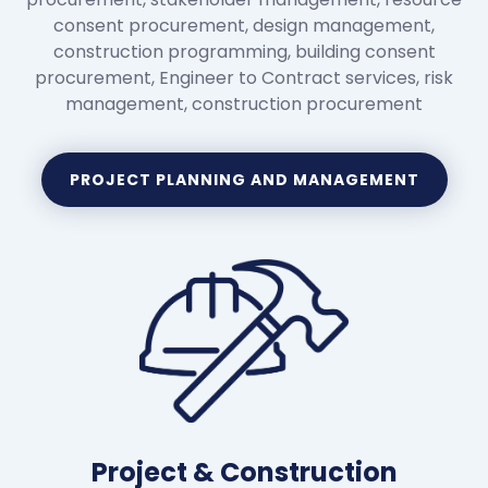
consent procurement, design management,
construction programming, building consent
procurement, Engineer to Contract services, risk
management, construction procurement
PROJECT PLANNING AND MANAGEMENT
Project & Construction