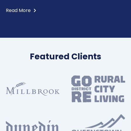
Read More
Featured Clients