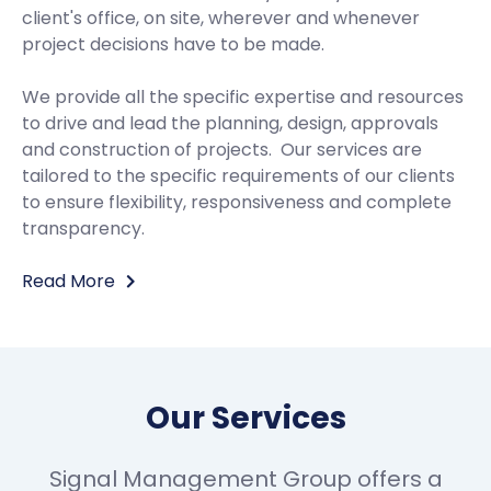
client's office, on site, wherever and whenever
project decisions have to be made.
We provide all the specific expertise and resources
to drive and lead the planning, design, approvals
and construction of projects. Our services are
tailored to the specific requirements of our clients
to ensure flexibility, responsiveness and complete
transparency.
Read More
Our Services
Signal Management Group offers a