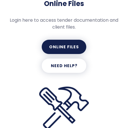
Online Files
Login here to access tender documentation and
client files.
ONLINE FILES
NEED HELP?