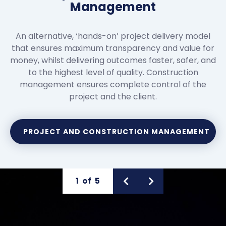
Management
An alternative, ‘hands-on’ project delivery model
that ensures maximum transparency and value for
money, whilst delivering outcomes faster, safer, and
to the highest level of quality. Construction
management ensures complete control of the
project and the client.
PROJECT AND CONSTRUCTION MANAGEMENT
1
of
5