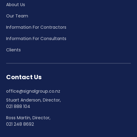
About Us
Our Team
Information For Contractors
Information For Consultants
Clients
Contact Us
office@signalgroup.co.nz
Stuart Anderson, Director,
021 888 104
Ross Martin, Director,
021 248 8692