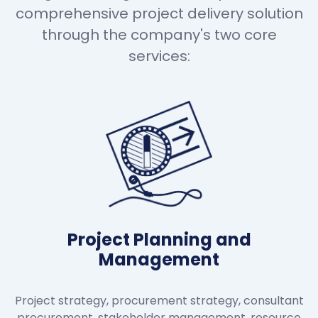
comprehensive project delivery solution
through the company's two core
services:
Project Planning and
Management
Project strategy, procurement strategy, consultant
procurement, stakeholder management, resource