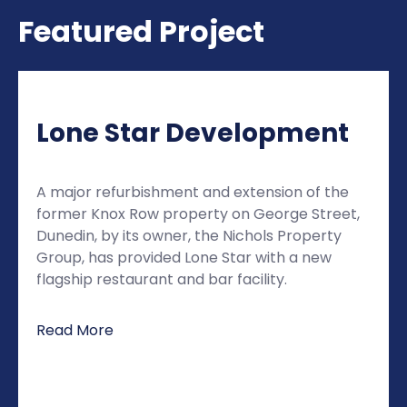
Featured Project
Lone Star Development
A major refurbishment and extension of the
former Knox Row property on George Street,
Dunedin, by its owner, the Nichols Property
Group, has provided Lone Star with a new
flagship restaurant and bar facility.
Read More