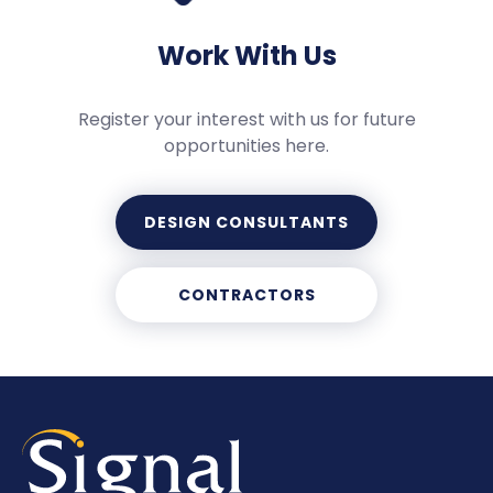
Work With Us
Register your interest with us for future
opportunities here.
DESIGN CONSULTANTS
CONTRACTORS