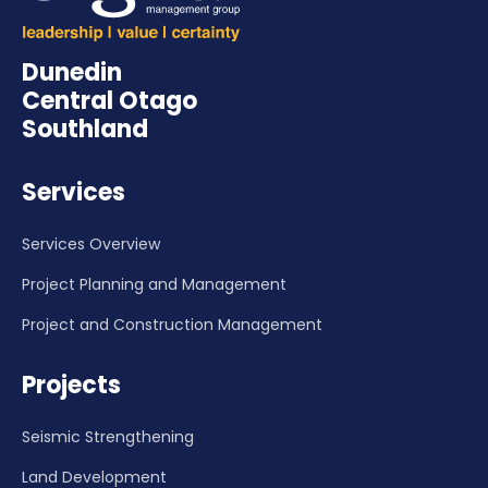
Dunedin
Central Otago
Southland
Services
Services Overview
Project Planning and Management
Project and Construction Management
Projects
Seismic Strengthening
Land Development