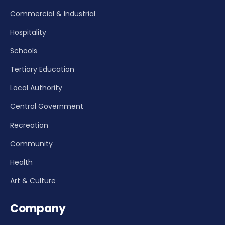
Commercial & Industrial
Hospitality
Schools
Tertiary Education
Local Authority
Central Government
Recreation
Community
Health
Art & Culture
Company