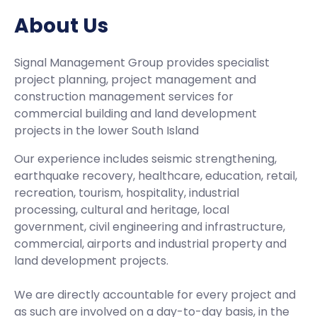
About Us
Signal Management Group provides specialist
project planning, project management and
construction management services for
commercial building and land development
projects in the lower South Island
Our experience includes seismic strengthening,
earthquake recovery, healthcare, education, retail,
recreation, tourism, hospitality, industrial
processing, cultural and heritage, local
government, civil engineering and infrastructure,
commercial, airports and industrial property and
land development projects.
We are directly accountable for every project and
as such are involved on a day-to-day basis, in the