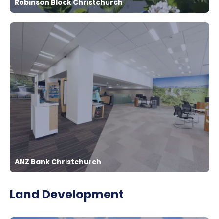
Robinson Block Christchurch
ANZ Bank Christchurch
Land Development