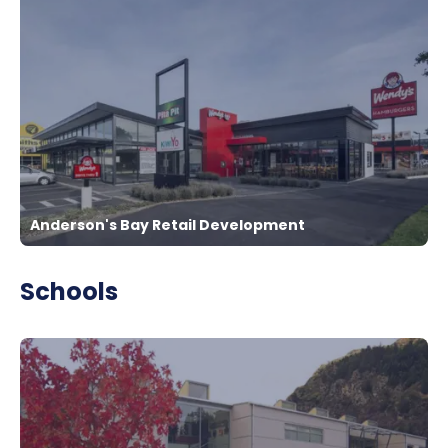
Anderson's Bay Retail Development
Schools