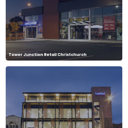
Tower Junction Retail Christchurch