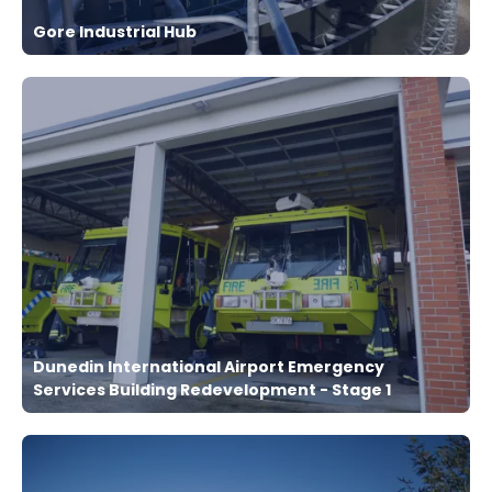
Gore Industrial Hub
Dunedin International Airport Emergency
Services Building Redevelopment - Stage 1