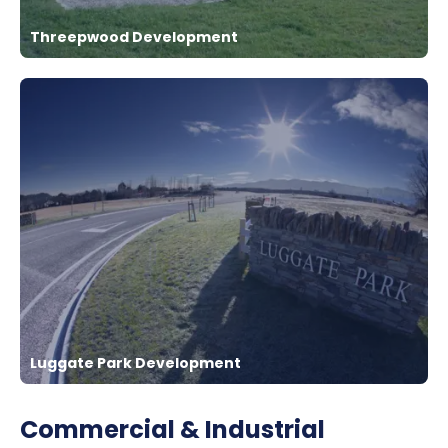
Threepwood Development
Luggate Park Development
Commercial & Industrial