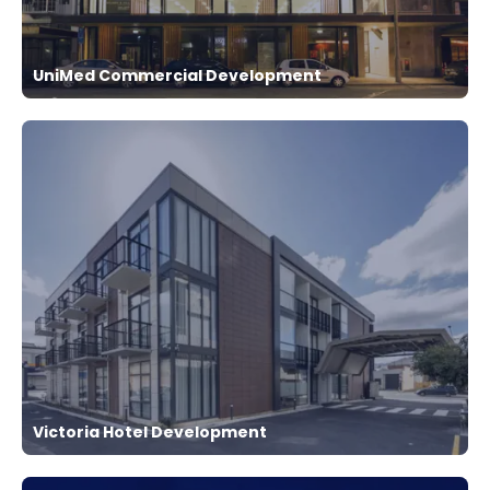
UniMed Commercial Development
Victoria Hotel Development