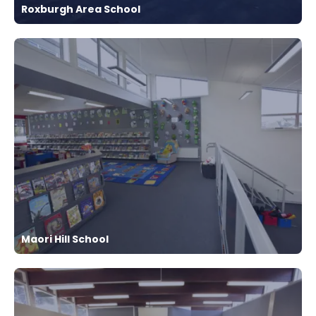
Roxburgh Area School
Maori Hill School