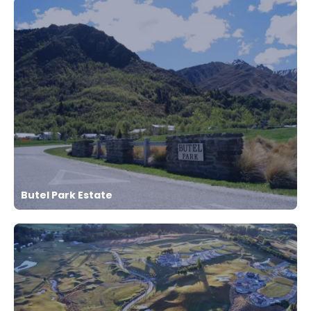
Butel Park Estate