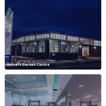
Nichol's Garden Centre