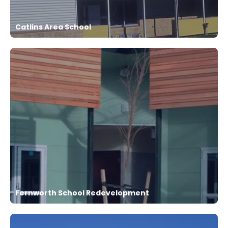
Catlins Area School
Fernworth School Redevelopment