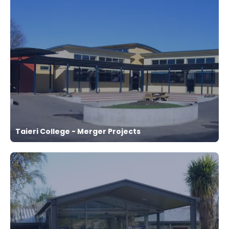
Taieri College - Merger Projects