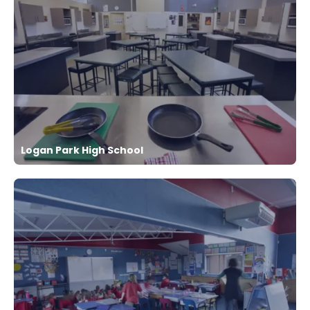
Logan Park High School