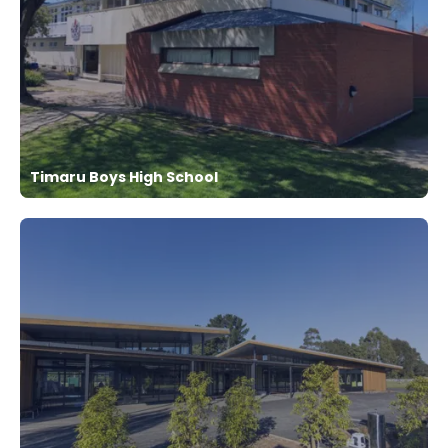
Timaru Boys High School