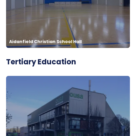
Aidanfield Christian School Hall
Tertiary Education