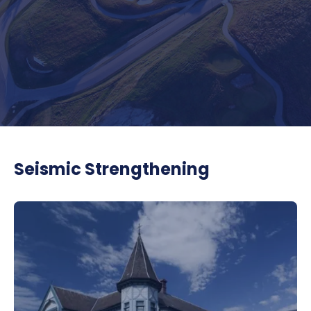
Seismic Strengthening