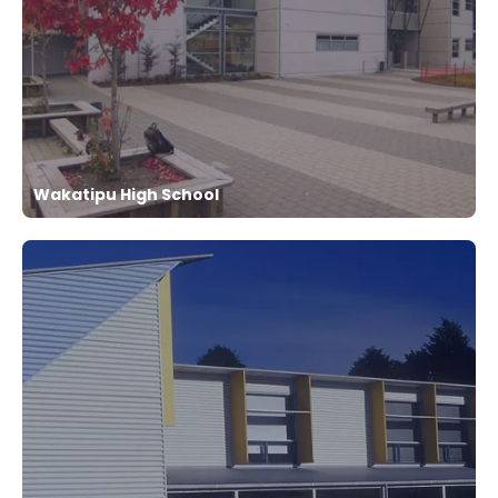
Wakatipu High School