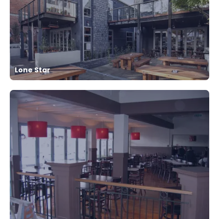
Lone Star