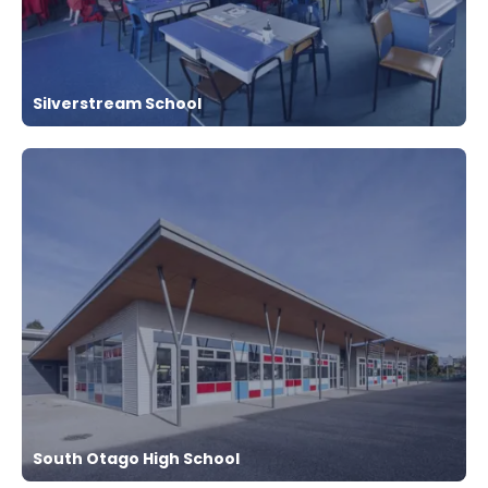
Silverstream School
South Otago High School