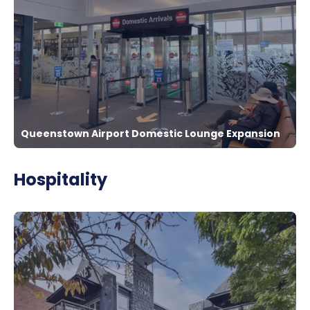
Queenstown Airport Domestic Lounge Expansion
Hospitality