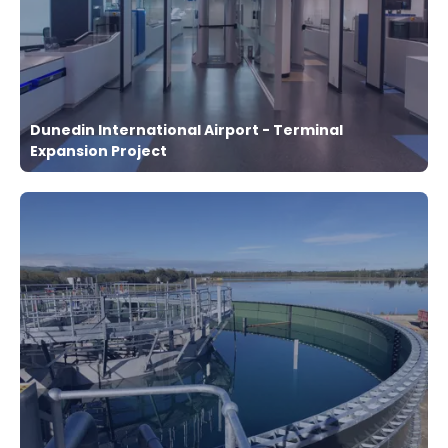
Dunedin International Airport - Terminal
Expansion Project