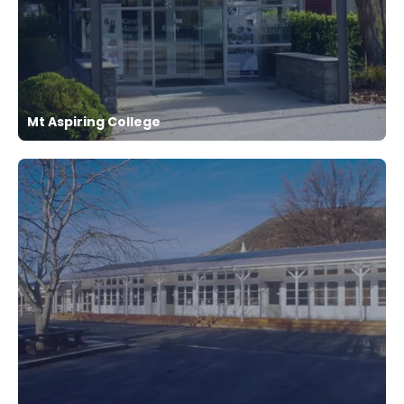
Mt Aspiring College