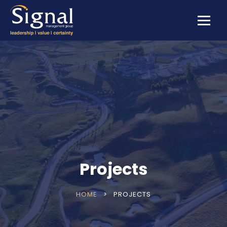
Projects
HOME
>
PROJECTS