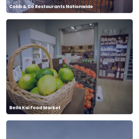
Cobb & Co Restaurants Nationwide
Bella Kai Food Market