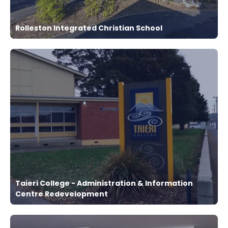
Rolleston Integrated Christian School
Taieri College - Administration & Information
Centre Redevelopment