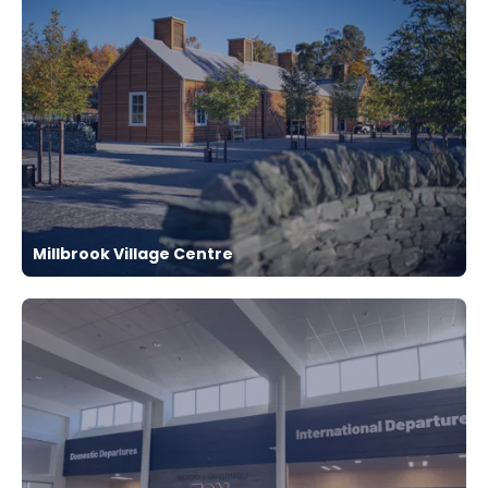
Millbrook Village Centre