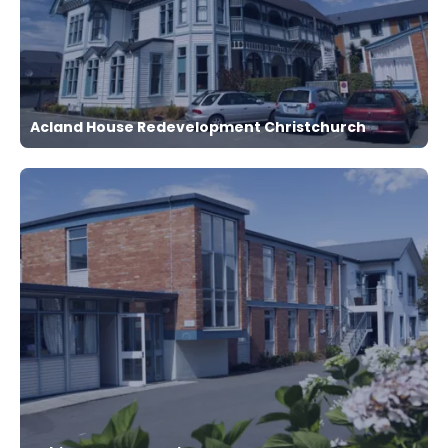
Acland House Redevelopment Christchurch