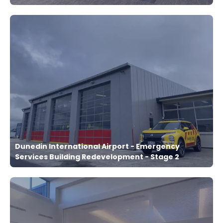
Dunedin International Airport - Emergency
Services Building Redevelopment - Stage 2