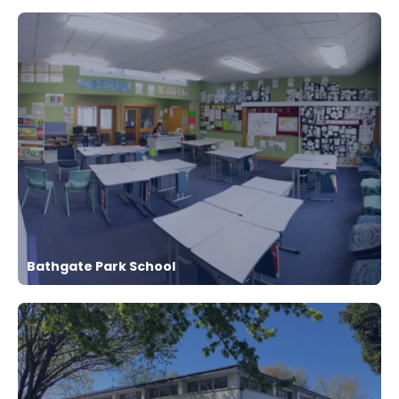
Bathgate Park School