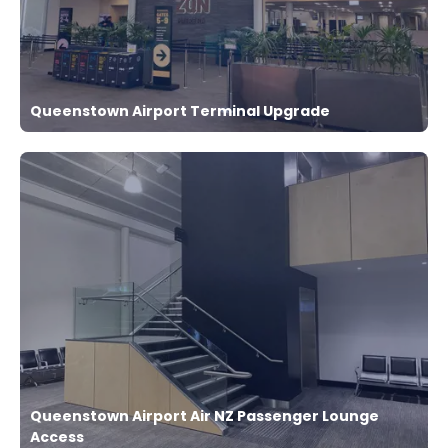
Queenstown Airport Terminal Upgrade
Queenstown Airport Air NZ Passenger Lounge
Access