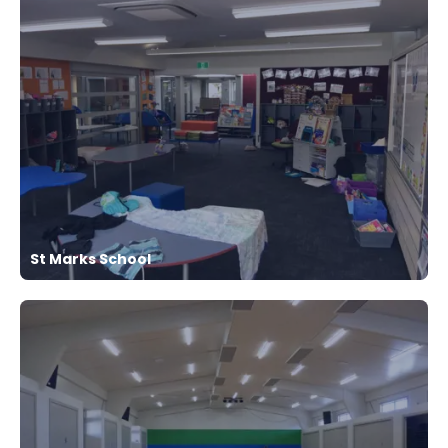
St Marks School