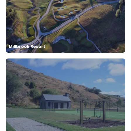
Millbrook Resort