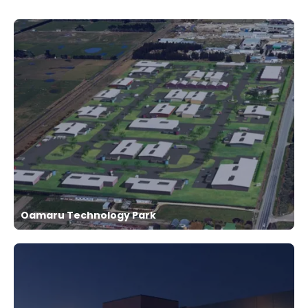
Oamaru Technology Park