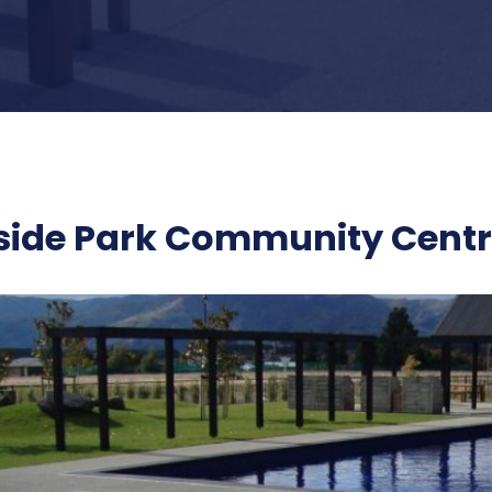
side Park Community Cent