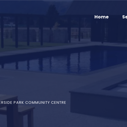
Home
S
ERSIDE PARK COMMUNITY CENTRE