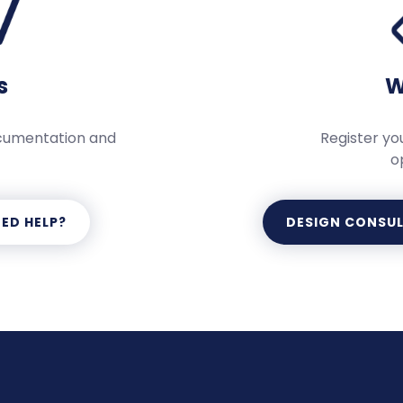
s
W
ocumentation and
Register you
o
ED HELP?
DESIGN CONSU