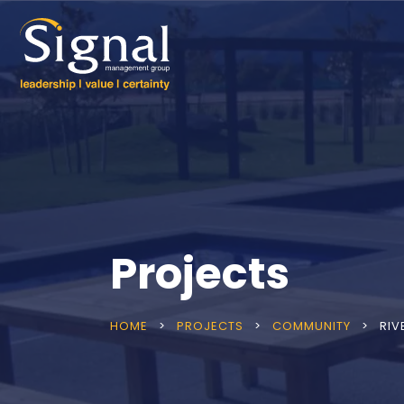
Projects
HOME
>
PROJECTS
>
COMMUNITY
>
RIV