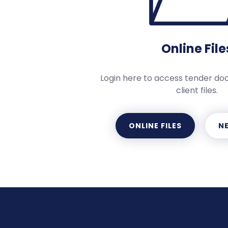
Online File
Login here to access tender d
client files.
ONLINE FILES
NE