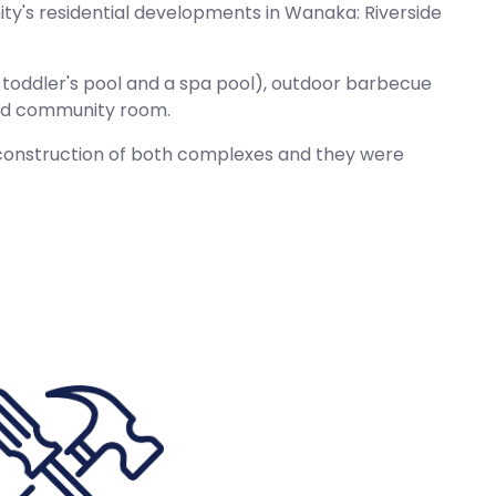
ty's residential developments in Wanaka: Riverside
 a toddler's pool and a spa pool), outdoor barbecue
 and community room.
d construction of both complexes and they were