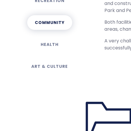
RECREATION
and constru
Park and Pe
Both facili
COMMUNITY
areas, chan
A very chal
HEALTH
successfull
ART & CULTURE