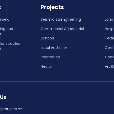
s
Projects
rview
Seismic Strengthening
Land
ning and
Commercial & Industrial
Hospi
t
Schools
Terti
Construction
Local Authority
Cent
t
Recreation
Com
Health
Art &
 Us
lgroup.co.nz