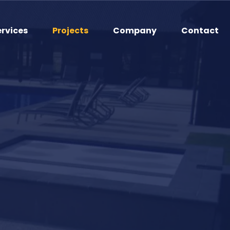
ervices
Projects
Company
Contact