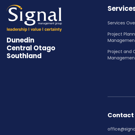
Service
Services Ove
Project Plan
Dunedin
Managemen
Central Otago
Project and 
Southland
Managemen
Contact
office@signa