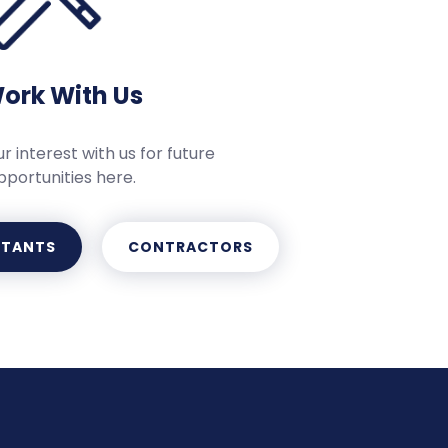
ork With Us
r interest with us for future
pportunities here.
LTANTS
CONTRACTORS