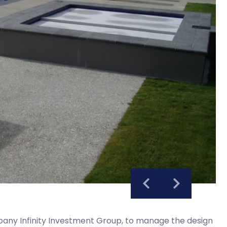
ny Infinity Investment Group, to manage the design