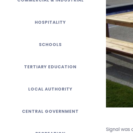
COMMERCIAL & INDUSTRIAL
HOSPITALITY
SCHOOLS
TERTIARY EDUCATION
LOCAL AUTHORITY
CENTRAL GOVERNMENT
Signal was