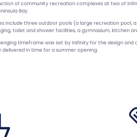
ction of community recreation complexes at two of Infini
ninsula Bay.
ties include three outdoor pools (a large recreation pool,
ging, toilet and shower facilities, a gymnasium, kitchen
lenging timeframe was set by Inifinity for the design an
y delivered in time for a summer opening.