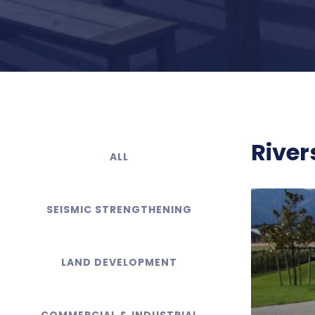
River
ALL
SEISMIC STRENGTHENING
LAND DEVELOPMENT