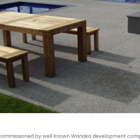
 commissioned by well known Wanaka development compa