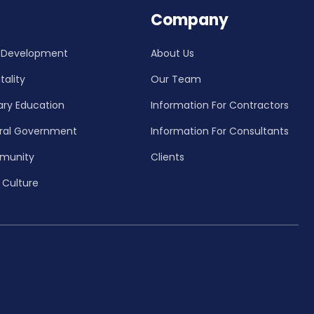
Company
 Development
About Us
tality
Our Team
ary Education
Information For Contractors
ral Government
Information For Consultants
munity
Clients
 Culture