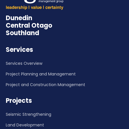
Dunedin
Central Otago
Southland
Services
Services Overview
Project Planning and Management
Project and Construction Management
Projects
Seismic Strengthening
Land Development