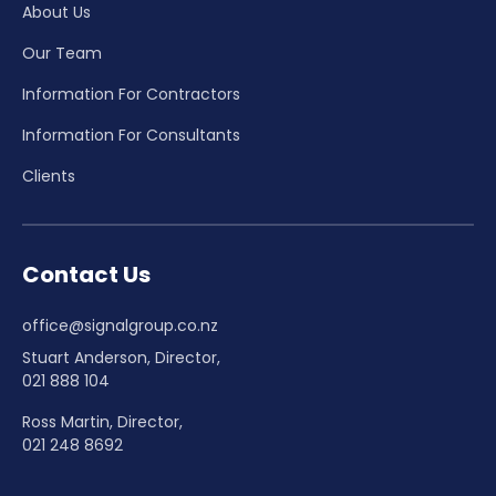
About Us
Our Team
Information For Contractors
Information For Consultants
Clients
Contact Us
office@signalgroup.co.nz
Stuart Anderson, Director,
021 888 104
Ross Martin, Director,
021 248 8692