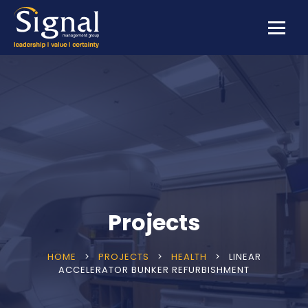
Projects
HOME
>
PROJECTS
>
HEALTH
>
LINEAR
ACCELERATOR BUNKER REFURBISHMENT