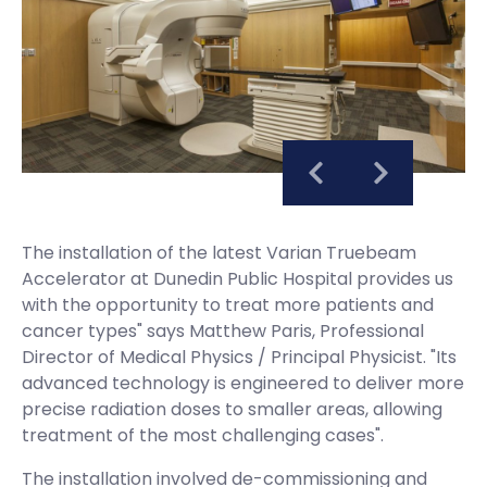
The installation of the latest Varian Truebeam
Accelerator at Dunedin Public Hospital provides us
with the opportunity to treat more patients and
cancer types" says Matthew Paris, Professional
Director of Medical Physics / Principal Physicist. "Its
advanced technology is engineered to deliver more
precise radiation doses to smaller areas, allowing
treatment of the most challenging cases".
The installation involved de-commissioning and