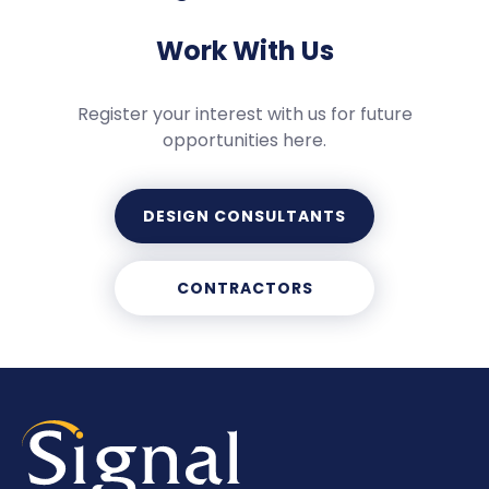
Work With Us
Register your interest with us for future
opportunities here.
DESIGN CONSULTANTS
CONTRACTORS