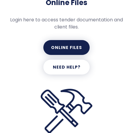
Online Files
Login here to access tender documentation and
client files.
ONLINE FILES
NEED HELP?