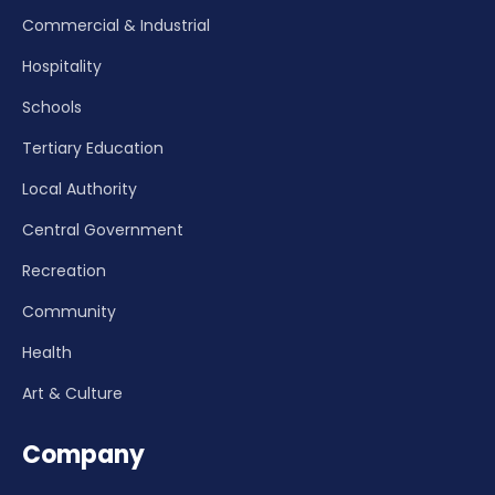
Commercial & Industrial
Hospitality
Schools
Tertiary Education
Local Authority
Central Government
Recreation
Community
Health
Art & Culture
Company