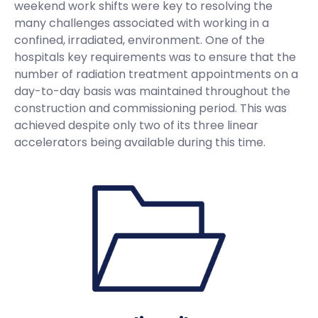
weekend work shifts were key to resolving the
many challenges associated with working in a
confined, irradiated, environment. One of the
hospitals key requirements was to ensure that the
number of radiation treatment appointments on a
day-to-day basis was maintained throughout the
construction and commissioning period. This was
achieved despite only two of its three linear
accelerators being available during this time.