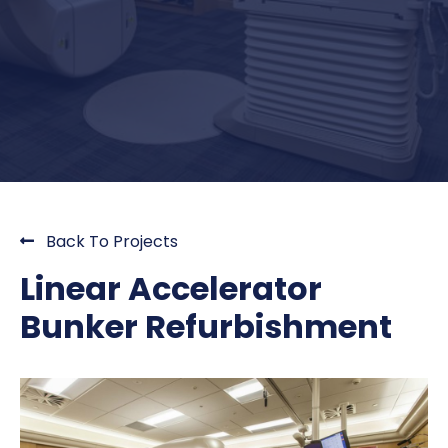
Back To Projects
Linear Accelerator
Bunker Refurbishment