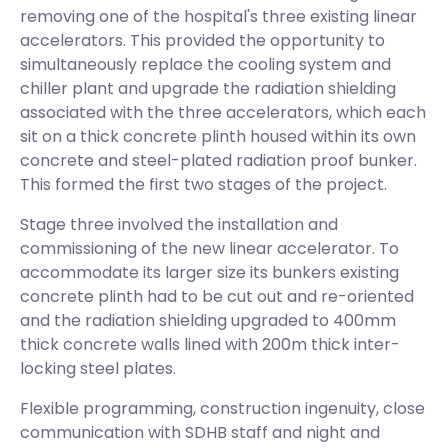
removing one of the hospital's three existing linear
accelerators. This provided the opportunity to
simultaneously replace the cooling system and
chiller plant and upgrade the radiation shielding
associated with the three accelerators, which each
sit on a thick concrete plinth housed within its own
concrete and steel-plated radiation proof bunker.
This formed the first two stages of the project.
Stage three involved the installation and
commissioning of the new linear accelerator. To
accommodate its larger size its bunkers existing
concrete plinth had to be cut out and re-oriented
and the radiation shielding upgraded to 400mm
thick concrete walls lined with 200m thick inter-
locking steel plates.
Flexible programming, construction ingenuity, close
communication with SDHB staff and night and