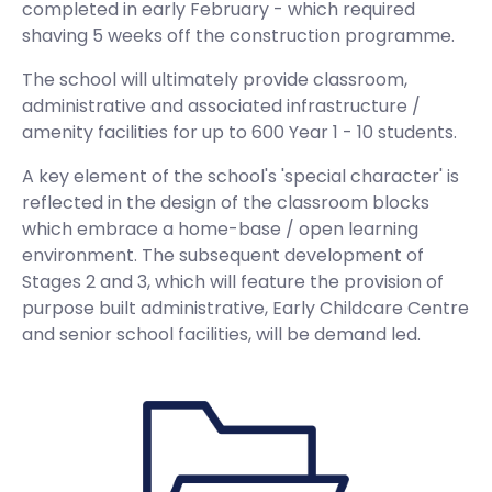
completed in early February - which required
shaving 5 weeks off the construction programme.
The school will ultimately provide classroom,
administrative and associated infrastructure /
amenity facilities for up to 600 Year 1 - 10 students.
A key element of the school's 'special character' is
reflected in the design of the classroom blocks
which embrace a home-base / open learning
environment. The subsequent development of
Stages 2 and 3, which will feature the provision of
purpose built administrative, Early Childcare Centre
and senior school facilities, will be demand led.