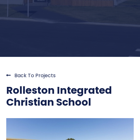
Back To Projects
Rolleston Integrated
Christian School