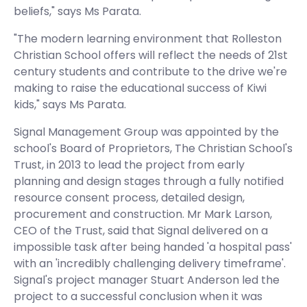
beliefs," says Ms Parata.
"The modern learning environment that Rolleston
Christian School offers will reflect the needs of 21st
century students and contribute to the drive we're
making to raise the educational success of Kiwi
kids," says Ms Parata.
Signal Management Group was appointed by the
school's Board of Proprietors, The Christian School's
Trust, in 2013 to lead the project from early
planning and design stages through a fully notified
resource consent process, detailed design,
procurement and construction. Mr Mark Larson,
CEO of the Trust, said that Signal delivered on a
impossible task after being handed 'a hospital pass'
with an 'incredibly challenging delivery timeframe'.
Signal's project manager Stuart Anderson led the
project to a successful conclusion when it was