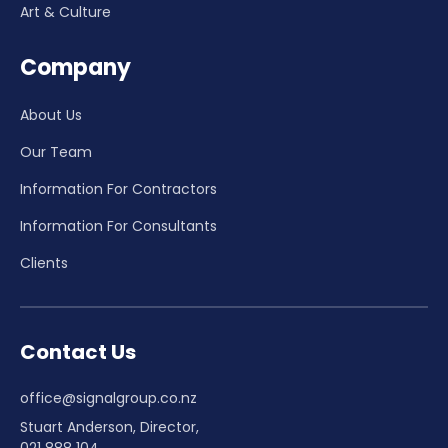
Art & Culture
Company
About Us
Our Team
Information For Contractors
Information For Consultants
Clients
Contact Us
office@signalgroup.co.nz
Stuart Anderson, Director,
021 888 104