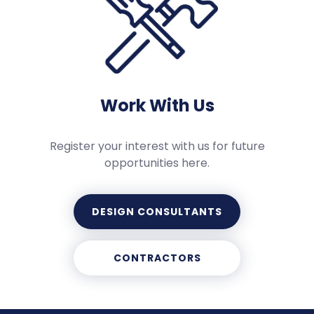
Work With Us
Register your interest with us for future
opportunities here.
DESIGN CONSULTANTS
CONTRACTORS