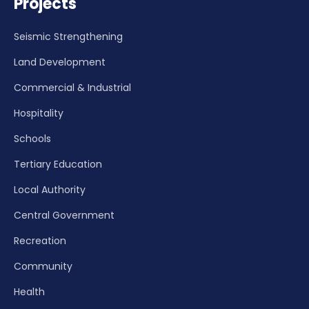
Projects
Seismic Strengthening
Land Development
Commercial & Industrial
Hospitality
Schools
Tertiary Education
Local Authority
Central Government
Recreation
Community
Health