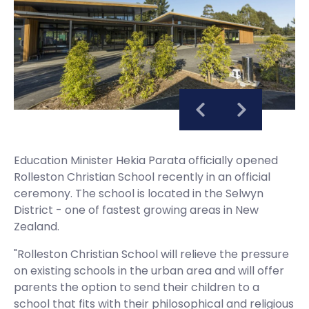
Education Minister Hekia Parata officially opened
Rolleston Christian School recently in an official
ceremony. The school is located in the Selwyn
District - one of fastest growing areas in New
Zealand.
"Rolleston Christian School will relieve the pressure
on existing schools in the urban area and will offer
parents the option to send their children to a
school that fits with their philosophical and religious