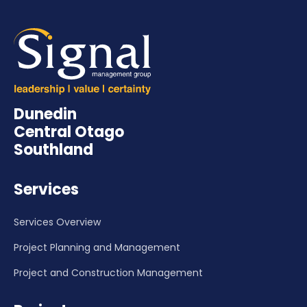
Dunedin
Central Otago
Southland
Services
Services Overview
Project Planning and Management
Project and Construction Management