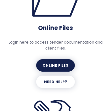
Online Files
Login here to access tender documentation and
client files.
ONLINE FILES
NEED HELP?