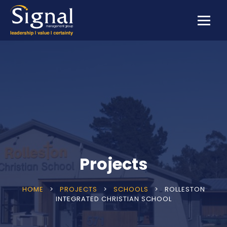
Projects
HOME
>
PROJECTS
>
SCHOOLS
>
ROLLESTON
INTEGRATED CHRISTIAN SCHOOL