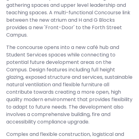
gathering spaces and upper level leadership and
teaching spaces. A multi-functional Concourse link
between the new atrium and H and G Blocks
provides a new 'Front-Door' to the Forth Street
Campus.
The concourse opens into a new café hub and
Student Services spaces while connecting to
potential future development areas on the
Campus. Design features including full height
glazing, exposed structure and services, sustainable
natural ventilation and flexible furniture all
contribute towards creating a more open, high
quality modern environment that provides flexibility
to adapt to future needs. The development also
involves a comprehensive building, fire and
accessibility compliance upgrade.
Complex and flexible construction, logistical and