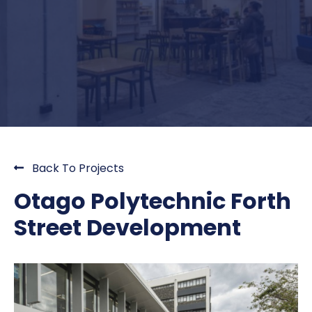
Back To Projects
Otago Polytechnic Forth
Street Development