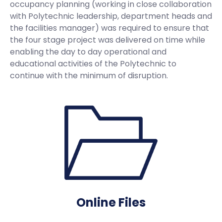
occupancy planning (working in close collaboration
with Polytechnic leadership, department heads and
the facilities manager) was required to ensure that
the four stage project was delivered on time while
enabling the day to day operational and
educational activities of the Polytechnic to
continue with the minimum of disruption.
Online Files