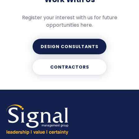
Register your interest with us for future
opportunities here.
DESIGN CONSULTANTS
CONTRACTORS