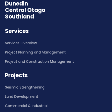
Dunedin
Central Otago
Southland
Services
Services Overview
Project Planning and Management
Project and Construction Management
Projects
Seismic Strengthening
Land Development
Commercial & Industrial