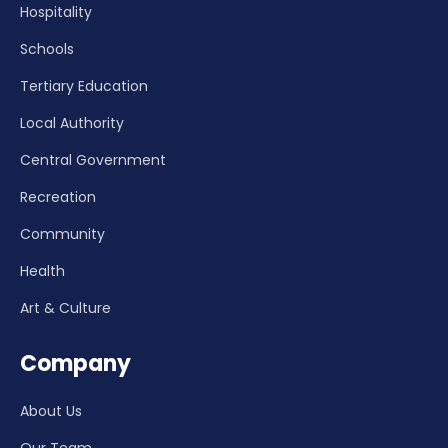
Hospitality
Schools
Tertiary Education
Local Authority
Central Government
Recreation
Community
Health
Art & Culture
Company
About Us
Our Team