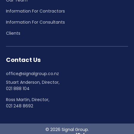
Information For Contractors
Information For Consultants
Clients
Contact Us
office@signalgroup.co.nz
Stuart Anderson, Director,
021 888 104
Ross Martin, Director,
021 248 8692
© 2026 Signal Group.