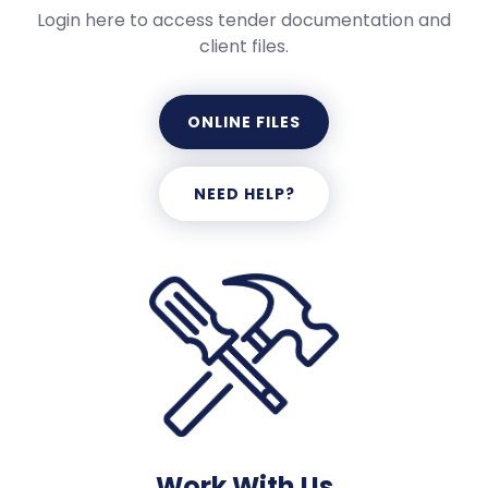
Login here to access tender documentation and
client files.
ONLINE FILES
NEED HELP?
Work With Us