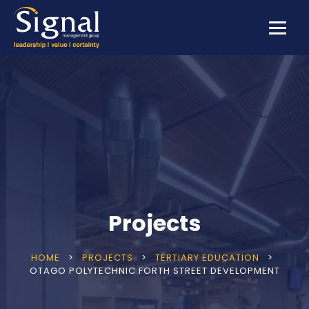
Projects
HOME
>
PROJECTS
>
TERTIARY EDUCATION
>
OTAGO POLYTECHNIC FORTH STREET DEVELOPMENT