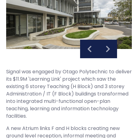
Signal was engaged by Otago Polytechnic to deliver
its $11.9M 'Learning Link' project which saw the
existing 6 storey Teaching (H Block) and 3 storey
Administration / IT (F Block) buildings transformed
into integrated multi-functional open-plan
teaching, learning and information technology
facilities.
A new Atrium links F and H blocks creating new
ground level reception, informal meeting and