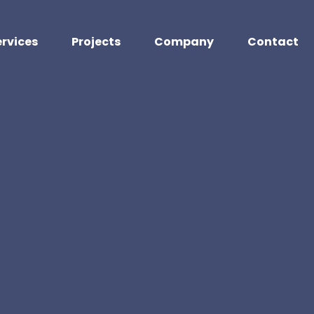
ervices
Projects
Company
Contact