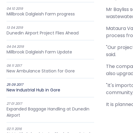
Mr Bayliss 
04 10 2019
Millbrook Dalgleish Farm progress
wastewater
Mataura Val
13 04 2019
Dunedin Airport Project Flies Ahead
process fro
"Our projec
04 04 2019
Millbrook Dalgleish Farm Update
said.
The company
06 11 2017
New Ambulance Station for Gore
also upgrad
"It's import
25 09 2017
New Industrial Hub in Gore
community,"
It is planne
27 01 2017
Expanded Baggage Handling at Dunedin
Airport
02 11 2016