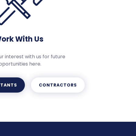
ork With Us
r interest with us for future
pportunities here.
LTANTS
CONTRACTORS