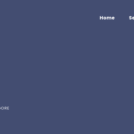
Home
S
GORE