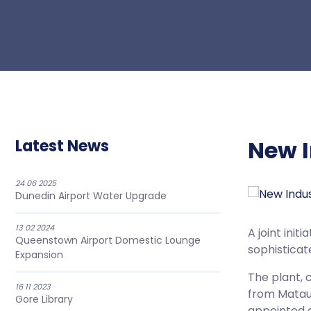
New I
Latest News
24 06 2025
Dunedin Airport Water Upgrade
13 02 2024
A joint ini
Queenstown Airport Domestic Lounge
sophisticat
Expansion
The plant, 
16 11 2023
from Mataur
Gore Library
appointed a