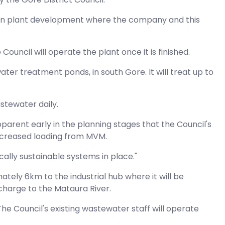
rition plant development where the company and this
ouncil will operate the plant once it is finished.
ater treatment ponds, in south Gore. It will treat up to
stewater daily.
parent early in the planning stages that the Council's
increased loading from MVM.
lly sustainable systems in place."
tely 6km to the industrial hub where it will be
charge to the Mataura River.
he Council's existing wastewater staff will operate