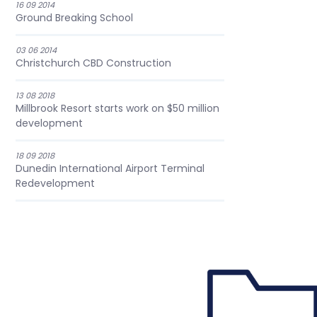
16 09 2014
Ground Breaking School
03 06 2014
Christchurch CBD Construction
13 08 2018
Millbrook Resort starts work on $50 million
development
18 09 2018
Dunedin International Airport Terminal
Redevelopment