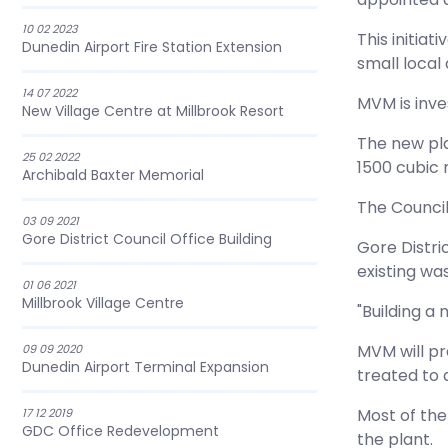
10 02 2023
This initia
Dunedin Airport Fire Station Extension
small local
14 07 2022
MVM is inves
New Village Centre at Millbrook Resort
The new pla
25 02 2022
1500 cubic 
Archibald Baxter Memorial
The Council
03 09 2021
Gore District Council Office Building
Gore Distri
existing wa
01 06 2021
Millbrook Village Centre
"Building a
MVM will pr
09 09 2020
Dunedin Airport Terminal Expansion
treated to 
Most of the
17 12 2019
GDC Office Redevelopment
the plant.