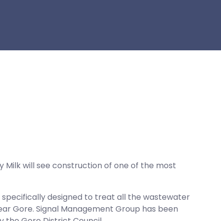
y Milk will see construction of one of the most
specifically designed to treat all the wastewater
, near Gore. Signal Management Group has been
the Gore District Council.