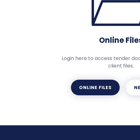
Online File
Login here to access tender d
client files.
ONLINE FILES
NE