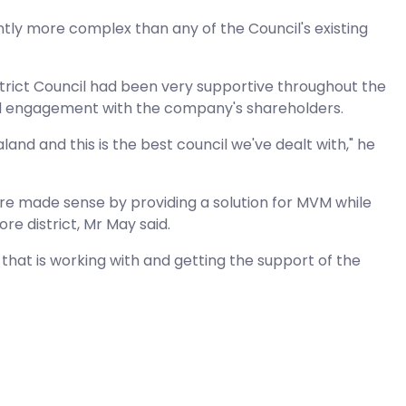
antly more complex than any of the Council's existing
trict Council had been very supportive throughout the
 and engagement with the company's shareholders.
nd and this is the best council we've dealt with," he
ture made sense by providing a solution for MVM while
e district, Mr May said.
f that is working with and getting the support of the