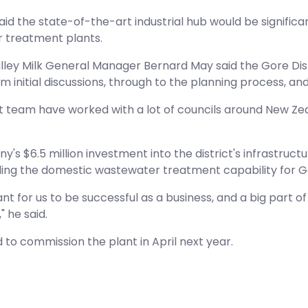
said the state-of-the-art industrial hub would be signific
 treatment plants.
ley Milk General Manager Bernard May said the Gore Dis
m initial discussions, through to the planning process,
t team have worked with a lot of councils around New Zeala
's $6.5 million investment into the district's infrastruc
ing the domestic wastewater treatment capability for Gor
ant for us to be successful as a business, and a big part o
 he said.
d to commission the plant in April next year.