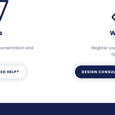
s
W
ocumentation and
Register you
o
ED HELP?
DESIGN CONSU