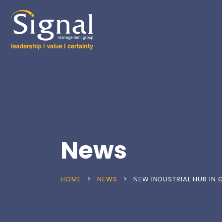
News
HOME
>
NEWS
>
NEW INDUSTRIAL HUB IN 