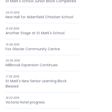
St Mark's School Junior Block Completed
04 10 2016
New Hall for Aidanfield Christian School
21 09 2016
Another Stage at St Mark's School
15 08 2016
Fox Glacier Community Centre
02 06 2016
Millbrook Expansion Continues
17 05 2016
St Mark's New Senior Learning Block
Blessed
18 02 2016
Victoria Hotel progress