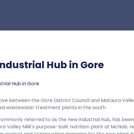
ndustrial Hub in Gore
tiative between the Gore District Council and Mataura Valle
ed wastewater treatment plants in the south.
commonly referred to as the new industrial hub, has been 
a Valley Milk's purpose-built nutrition plant at McNab
s project and construction manager for the new plant by 