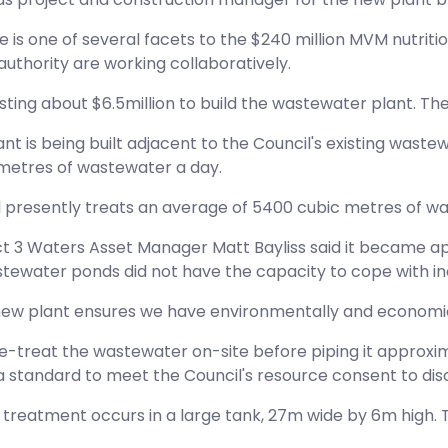
tive is one of several facets to the $240 million MVM nut
 authority are working collaboratively.
ting about $6.5million to build the wastewater plant. The C
nt is being built adjacent to the Council's existing wastew
metres of wastewater a day.
 presently treats an average of 5400 cubic metres of wa
ct 3 Waters Asset Manager Matt Bayliss said it became ap
stewater ponds did not have the capacity to cope with 
 new plant ensures we have environmentally and economica
e-treat the wastewater on-site before piping it approxima
a standard to meet the Council's resource consent to dis
 treatment occurs in a large tank, 27m wide by 6m high. T