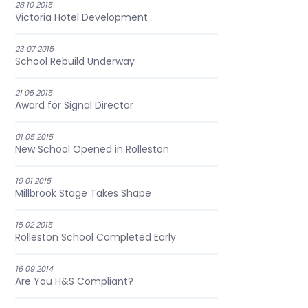
28 10 2015
Victoria Hotel Development
23 07 2015
School Rebuild Underway
21 05 2015
Award for Signal Director
01 05 2015
New School Opened in Rolleston
19 01 2015
Millbrook Stage Takes Shape
15 02 2015
Rolleston School Completed Early
16 09 2014
Are You H&S Compliant?